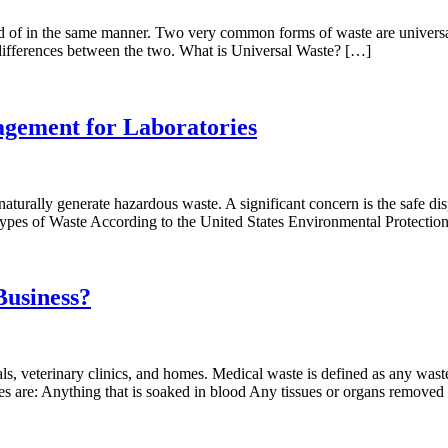
osed of in the same manner. Two very common forms of waste are unive
differences between the two. What is Universal Waste? […]
gement for Laboratories
naturally generate hazardous waste. A significant concern is the safe di
Types of Waste According to the United States Environmental Protecti
Business?
ls, veterinary clinics, and homes. Medical waste is defined as any waste
es are: Anything that is soaked in blood Any tissues or organs remove