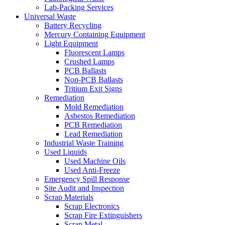
Lab-Packing Services
Universal Waste
Battery Recycling
Mercury Containing Equipment
Light Equipment
Fluorescent Lamps
Crushed Lamps
PCB Ballasts
Non-PCB Ballasts
Tritium Exit Signs
Remediation
Mold Remediation
Asbestos Remediation
PCB Remediation
Lead Remediation
Industrial Waste Training
Used Liquids
Used Machine Oils
Used Anti-Freeze
Emergency Spill Response
Site Audit and Inspection
Scrap Materials
Scrap Electronics
Scrap Fire Extinguishers
Scrap Metal