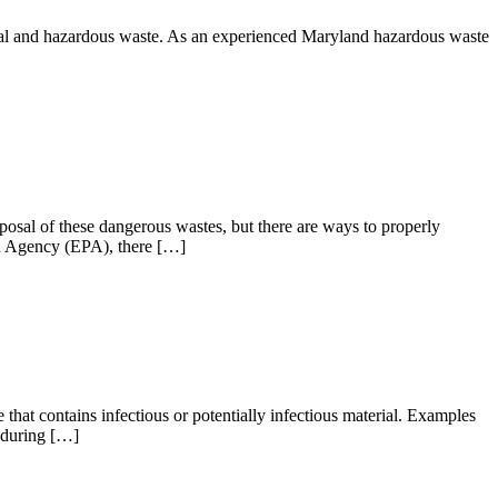
rsal and hazardous waste. As an experienced Maryland hazardous waste
sposal of these dangerous wastes, but there are ways to properly
on Agency (EPA), there […]
 that contains infectious or potentially infectious material. Examples
d during […]