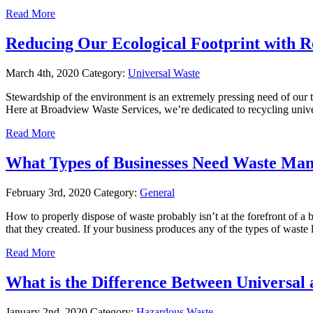
Read More
Reducing Our Ecological Footprint with R
March 4th, 2020
Category:
Universal Waste
Stewardship of the environment is an extremely pressing need of our t
Here at Broadview Waste Services, we’re dedicated to recycling uni
Read More
What Types of Businesses Need Waste Man
February 3rd, 2020
Category:
General
How to properly dispose of waste probably isn’t at the forefront of a bu
that they created. If your business produces any of the types of waste
Read More
What is the Difference Between Universa
January 2nd, 2020
Category:
Hazardous Waste