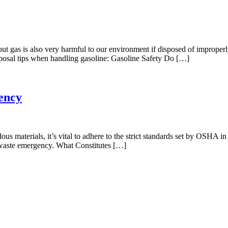
but gas is also very harmful to our environment if disposed of improperl
sposal tips when handling gasoline: Gasoline Safety Do […]
ency
us materials, it’s vital to adhere to the strict standards set by OSHA in
us waste emergency. What Constitutes […]