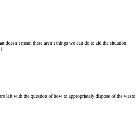
 doesn’t mean there aren’t things we can do to aid the situation.
…]
 are left with the question of how to appropriately dispose of the waste