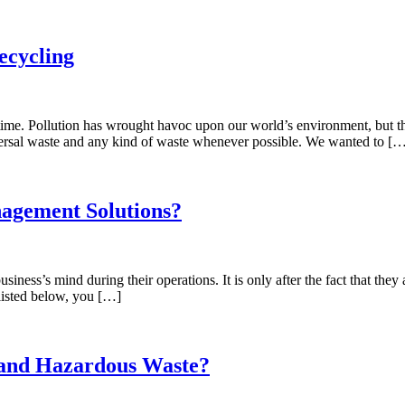
ecycling
ime. Pollution has wrought havoc upon our world’s environment, but that
versal waste and any kind of waste whenever possible. We wanted to [
agement Solutions?
siness’s mind during their operations. It is only after the fact that they
 listed below, you […]
l and Hazardous Waste?