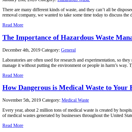
There are many different kinds of waste, and they can’t all be disp
removal company, we wanted to take some time today to discuss the 
Read More
The Importance of Hazardous Waste Mana
December 4th, 2019
Category:
General
Laboratories are often used for research and experimentation, so they 
manage it without putting the environment or people in harm’s way. 
Read More
How Dangerous is Medical Waste to Your 
November 5th, 2019
Category:
Medical Waste
Every year, about 2 million tons of medical waste is created by hospita
of medical wastes generated by businesses throughout the United Stat
Read More