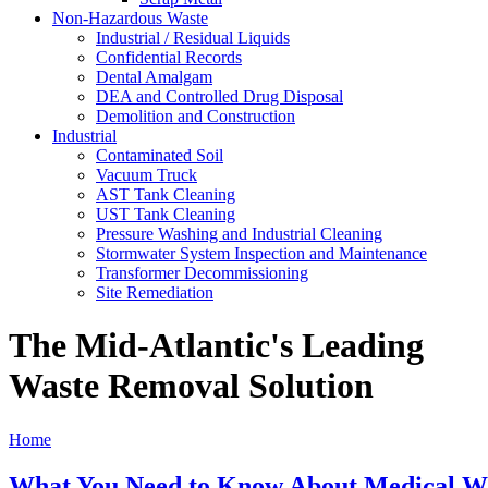
Non-Hazardous Waste
Industrial / Residual Liquids
Confidential Records
Dental Amalgam
DEA and Controlled Drug Disposal
Demolition and Construction
Industrial
Contaminated Soil
Vacuum Truck
AST Tank Cleaning
UST Tank Cleaning
Pressure Washing and Industrial Cleaning
Stormwater System Inspection and Maintenance
Transformer Decommissioning
Site Remediation
The Mid-Atlantic's Leading
Waste Removal Solution
Home
What You Need to Know About Medical W