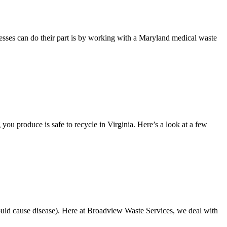
sinesses can do their part is by working with a Maryland medical waste
ou produce is safe to recycle in Virginia. Here’s a look at a few
 could cause disease). Here at Broadview Waste Services, we deal with