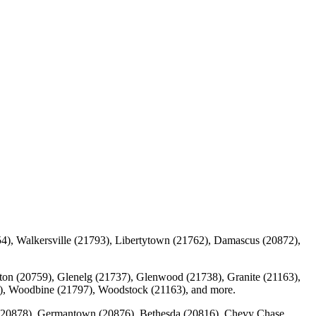
4), Walkersville (21793), Libertytown (21762), Damascus (20872),
ulton (20759), Glenelg (21737), Glenwood (21738), Granite (21163),
94), Woodbine (21797), Woodstock (21163), and more.
g (20878), Germantown (20876), Bethesda (20816), Chevy Chase