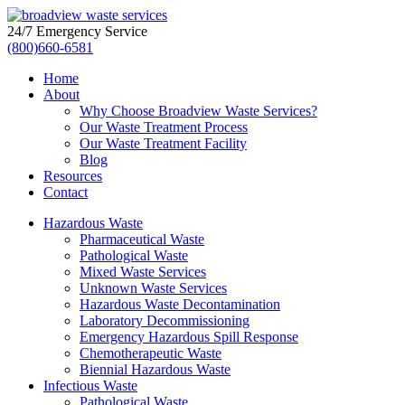
24/7 Emergency Service
(800)660-6581
Home
About
Why Choose Broadview Waste Services?
Our Waste Treatment Process
Our Waste Treatment Facility
Blog
Resources
Contact
Hazardous Waste
Pharmaceutical Waste
Pathological Waste
Mixed Waste Services
Unknown Waste Services
Hazardous Waste Decontamination
Laboratory Decommissioning
Emergency Hazardous Spill Response
Chemotherapeutic Waste
Biennial Hazardous Waste
Infectious Waste
Pathological Waste