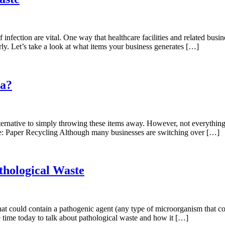
f infection are vital. One way that healthcare facilities and related bu
ly. Let’s take a look at what items your business generates […]
ia?
ernative to simply throwing these items away. However, not everything y
ate: Paper Recycling Although many businesses are switching over […]
thological Waste
g that could contain a pathogenic agent (any type of microorganism that
 time today to talk about pathological waste and how it […]