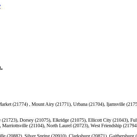
?
.
rket (21774) , Mount Airy (21771), Urbana (21704), Ijamsville (2175
 (21723), Dorsey (21075), Elkridge (21075), Ellicott City (21043), F
 Marriottsville (21104), North Laurel (20723), West Friendship (217
lle (20882), Silver Spring (20910), Clarksburg (20871), Gaithersbur