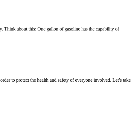
y. Think about this: One gallon of gasoline has the capability of
 order to protect the health and safety of everyone involved. Let’s take