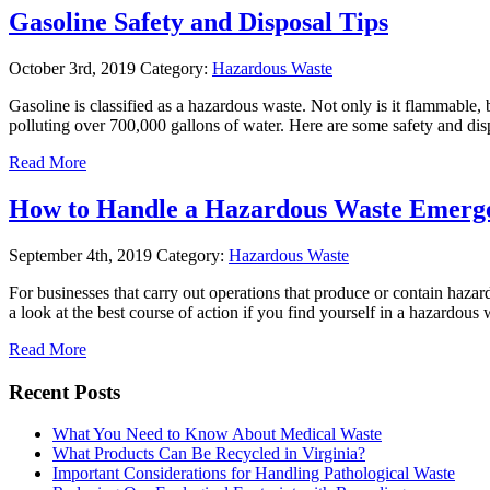
Gasoline Safety and Disposal Tips
October 3rd, 2019
Category:
Hazardous Waste
Gasoline is classified as a hazardous waste. Not only is it flammable, 
polluting over 700,000 gallons of water. Here are some safety and di
Read More
How to Handle a Hazardous Waste Emerg
September 4th, 2019
Category:
Hazardous Waste
For businesses that carry out operations that produce or contain hazardo
a look at the best course of action if you find yourself in a hazardo
Read More
Recent Posts
What You Need to Know About Medical Waste
What Products Can Be Recycled in Virginia?
Important Considerations for Handling Pathological Waste