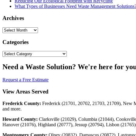
Reducing Our Ecological Footprint with Recycling
What Types of Businesses Need Waste Management Solutions
Archives
Archives
Categories
Categories
Need a Waste Solution? We're here for you
Request a Free Estimate
View Areas Served
Frederick County:
Frederick (21701, 20702, 21703, 21709), New Ma
and more.
Howard County:
Clarksville (21029), Columbia (21044), Cooksville
Hanover (21076), Highland (20777), Jessup (20794), Lisbon (21765),
Montgomery County:
Olney (20832), Damascus (20872), Laytonsvi