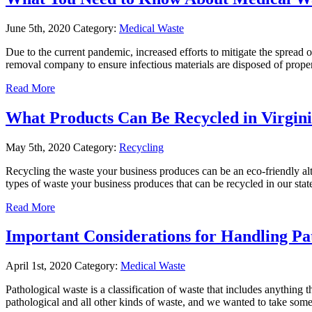
June 5th, 2020
Category:
Medical Waste
Due to the current pandemic, increased efforts to mitigate the spread o
removal company to ensure infectious materials are disposed of proper
Read More
What Products Can Be Recycled in Virgin
May 5th, 2020
Category:
Recycling
Recycling the waste your business produces can be an eco-friendly alt
types of waste your business produces that can be recycled in our st
Read More
Important Considerations for Handling Pa
April 1st, 2020
Category:
Medical Waste
Pathological waste is a classification of waste that includes anythin
pathological and all other kinds of waste, and we wanted to take some